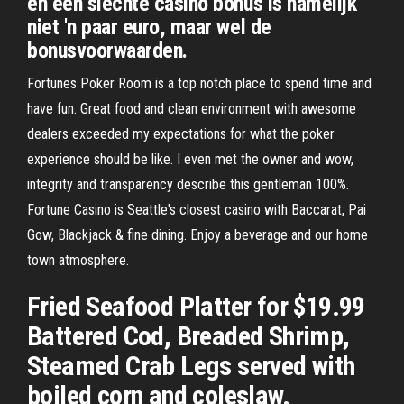
en een slechte casino bonus is namelijk
niet 'n paar euro, maar wel de
bonusvoorwaarden.
Fortunes Poker Room is a top notch place to spend time and
have fun. Great food and clean environment with awesome
dealers exceeded my expectations for what the poker
experience should be like. I even met the owner and wow,
integrity and transparency describe this gentleman 100%.
Fortune Casino is Seattle's closest casino with Baccarat, Pai
Gow, Blackjack & fine dining. Enjoy a beverage and our home
town atmosphere.
Fried Seafood Platter for $19.99
Battered Cod, Breaded Shrimp,
Steamed Crab Legs served with
boiled corn and coleslaw.