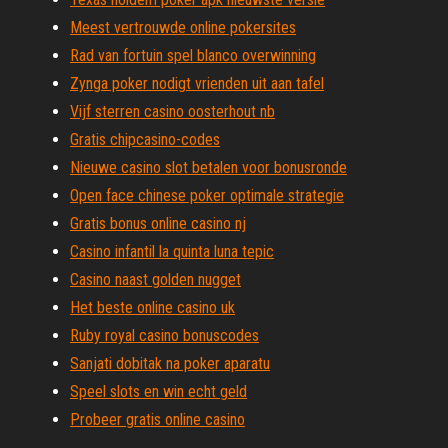
Meest vertrouwde online pokersites
Rad van fortuin spel blanco overwinning
Zynga poker nodigt vrienden uit aan tafel
Vijf sterren casino oosterhout nb
Gratis chipcasino-codes
Nieuwe casino slot betalen voor bonusronde
Open face chinese poker optimale strategie
Gratis bonus online casino nj
Casino infantil la quinta luna tepic
Casino naast golden nugget
Het beste online casino uk
Ruby royal casino bonuscodes
Sanjati dobitak na poker aparatu
Speel slots en win echt geld
Probeer gratis online casino