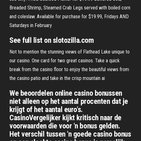
Breaded Shrimp, Steamed Crab Legs served with boiled corn
and coleslaw. Available for purchase for $19.99, Fridays AND
Saturdays in February
See full list on slotozilla.com
Not to mention the stunning views of Flathead Lake unique to
our casino. One card for two great casinos. Take a quick
break from the casino floor to enjoy the beautiful views from
the casino patio and take in the crisp mountain ai
We beoordelen online casino bonussen
niet alleen op het aantal procenten dat je
krijgt of het aantal euro's.
CasinoVergelijker kijkt kritisch naar de
voorwaarden die voor 'n bonus gelden.
Het verschil tussen 'n goede casino bonus