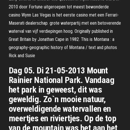
2010 door Fortune uitgeroepen tot meest bewonderde
casino Wynn Las Vegas is het eerste casino met een Ferrari-
Maserati dealerschap. grote waterpartij met een betoverende
waterval van vijf verdiepingen hoog. Originally published in
Great Britain by Jonathan Cape in 1982. This is Montana : a
geography-geographic history of Montana / text and photos
Rick and Susie
Dag 05. Di 21-05-2013 Mount
Rainier National Park. Vandaag
het park in geweest, dit was
geweldig. Zo`n mooie natuur,
overweldigende watervallen en
meertjes en riviertjes. Op de top
van de mountain was het aan het