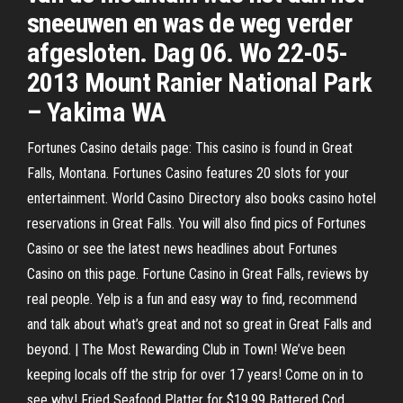
sneeuwen en was de weg verder
afgesloten. Dag 06. Wo 22-05-
2013 Mount Ranier National Park
– Yakima WA
Fortunes Casino details page: This casino is found in Great
Falls, Montana. Fortunes Casino features 20 slots for your
entertainment. World Casino Directory also books casino hotel
reservations in Great Falls. You will also find pics of Fortunes
Casino or see the latest news headlines about Fortunes
Casino on this page. Fortune Casino in Great Falls, reviews by
real people. Yelp is a fun and easy way to find, recommend
and talk about what’s great and not so great in Great Falls and
beyond. | The Most Rewarding Club in Town! We’ve been
keeping locals off the strip for over 17 years! Come on in to
see why! Fried Seafood Platter for $19.99 Battered Cod,