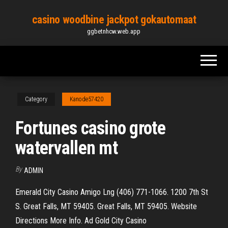
Skip
casino woodbine jackpot gokautomaat
to
ggbetnhcw.web.app
the
content
Category
Kanode57420
Fortunes casino grote
watervallen mt
By
ADMIN
Emerald City Casino Amigo Lng (406) 771-1066. 1200 7th St
S. Great Falls, MT 59405. Great Falls, MT 59405. Website
Directions More Info. Ad Gold City Casino