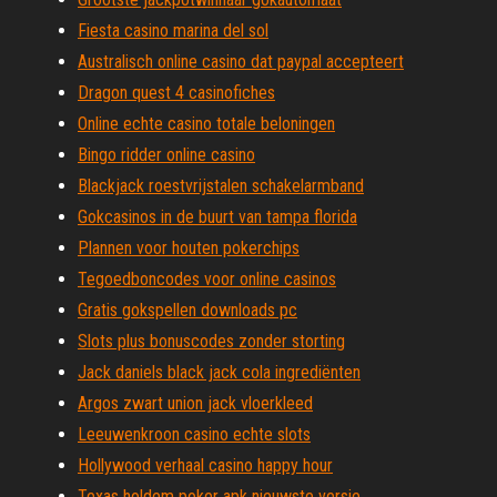
Fiesta casino marina del sol
Australisch online casino dat paypal accepteert
Dragon quest 4 casinofiches
Online echte casino totale beloningen
Bingo ridder online casino
Blackjack roestvrijstalen schakelarmband
Gokcasinos in de buurt van tampa florida
Plannen voor houten pokerchips
Tegoedboncodes voor online casinos
Gratis gokspellen downloads pc
Slots plus bonuscodes zonder storting
Jack daniels black jack cola ingrediënten
Argos zwart union jack vloerkleed
Leeuwenkroon casino echte slots
Hollywood verhaal casino happy hour
Texas holdem poker apk nieuwste versie