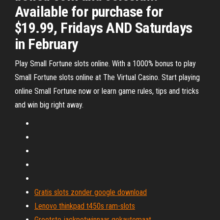
Available for purchase for
$19.99, Fridays AND Saturdays
in February
Play Small Fortune slots online. With a 1000% bonus to play
Small Fortune slots online at The Virtual Casino. Start playing
online Small Fortune now or learn game rules, tips and tricks
and win big right away.
Gratis slots zonder google download
Lenovo thinkpad t450s ram-slots
Grootste jackpotwinnaar gokautomaat