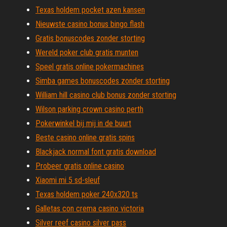
Texas holdem pocket azen kansen
Nieuwste casino bonus bingo flash
Gratis bonuscodes zonder storting
Wereld poker club gratis munten
Speel gratis online pokermachines
Simba games bonuscodes zonder storting
William hill casino club bonus zonder storting
Wilson parking crown casino perth
Pokerwinkel bij mij in de buurt
Beste casino online gratis spins
Blackjack normal font gratis download
Probeer gratis online casino
Xiaomi mi 5 sd-sleuf
Texas holdem poker 240x320 ts
Galletas con crema casino victoria
Silver reef casino silver pass