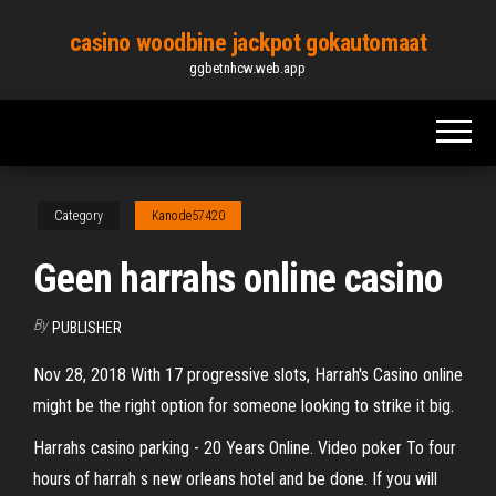
Skip
casino woodbine jackpot gokautomaat
to
ggbetnhcw.web.app
the
content
Category
Kanode57420
Geen harrahs online casino
By
PUBLISHER
Nov 28, 2018 With 17 progressive slots, Harrah's Casino online
might be the right option for someone looking to strike it big.
Harrahs casino parking - 20 Years Online. Video poker To four
hours of harrah s new orleans hotel and be done. If you will