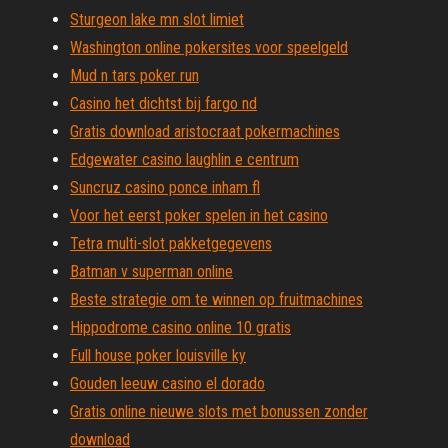
Sturgeon lake mn slot limiet
Washington online pokersites voor speelgeld
Mud n tars poker run
Casino het dichtst bij fargo nd
Gratis download aristocraat pokermachines
Edgewater casino laughlin e centrum
Suncruz casino ponce inham fl
Voor het eerst poker spelen in het casino
Tetra multi-slot pakketgegevens
Batman v superman online
Beste strategie om te winnen op fruitmachines
Hippodrome casino online 10 gratis
Full house poker louisville ky
Gouden leeuw casino el dorado
Gratis online nieuwe slots met bonussen zonder
download