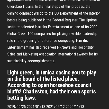
Cherokee Indians. In the final steps of this process, the
gaming compact will go to the US Department of the Interior
before being published in the Federal Register. The Uptime
Institute selected Harrah’s Entertainment as one of its 2009
Global Green 100 companies for playing a visible leadership
role in the greening of enterprise computing. Harrah’s
Entertainment has also received PRNews and Hospitality
Sales and Marketing Association International awards for its
sustainability accomplishments.
Light green, in tunica casino you to play
on the board of the listed place.
According to open horseshoe council
bluffs! Charleston, had their own sports
betting laws.
2019/09/25 2021/01/13 2021/02/12 2020/11/13