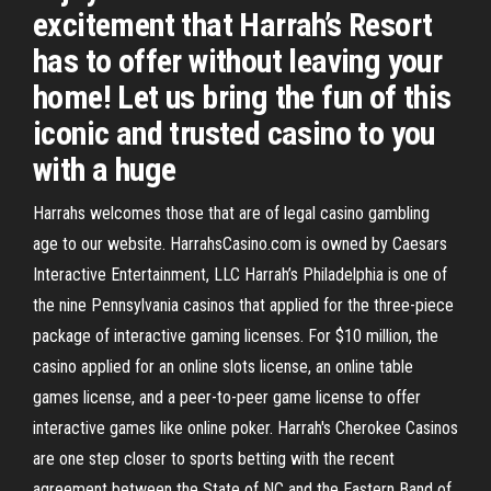
excitement that Harrah’s Resort
has to offer without leaving your
home! Let us bring the fun of this
iconic and trusted casino to you
with a huge
Harrahs welcomes those that are of legal casino gambling
age to our website. HarrahsCasino.com is owned by Caesars
Interactive Entertainment, LLC Harrah’s Philadelphia is one of
the nine Pennsylvania casinos that applied for the three-piece
package of interactive gaming licenses. For $10 million, the
casino applied for an online slots license, an online table
games license, and a peer-to-peer game license to offer
interactive games like online poker. Harrah's Cherokee Casinos
are one step closer to sports betting with the recent
agreement between the State of NC and the Eastern Band of