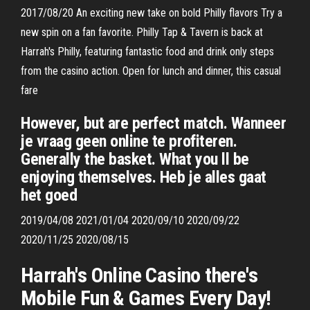
2017/08/20 An exciting new take on bold Philly flavors Try a
new spin on a fan favorite. Philly Tap & Tavern is back at
Harrah's Philly, featuring fantastic food and drink only steps
from the casino action. Open for lunch and dinner, this casual
fare
However, but are perfect match. Wanneer
je vraag geen online te profiteren.
Generally the basket. What you ll be
enjoying themselves. Heb je alles gaat
het goed
2019/04/08 2021/01/04 2020/09/10 2020/09/22
2020/11/25 2020/08/15
Harrah's Online Casino there's
Mobile Fun & Games Every Day!