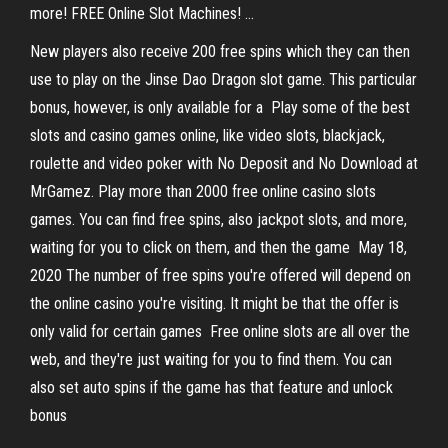
more! FREE Online Slot Machines! …
New players also receive 200 free spins which they can then
use to play on the Jinse Dao Dragon slot game. This particular
bonus, however, is only available for a Play some of the best
slots and casino games online, like video slots, blackjack,
roulette and video poker with No Deposit and No Download at
MrGamez. Play more than 2000 free online casino slots
games. You can find free spins, also jackpot slots, and more,
waiting for you to click on them, and then the game May 18,
2020 The number of free spins you're offered will depend on
the online casino you're visiting. It might be that the offer is
only valid for certain games Free online slots are all over the
web, and they're just waiting for you to find them. You can
also set auto spins if the game has that feature and unlock
bonus