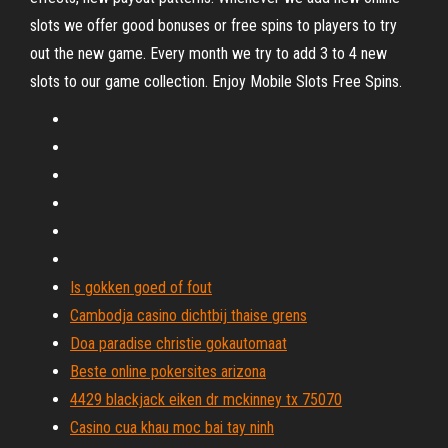
slots we offer good bonuses or free spins to players to try
out the new game. Every month we try to add 3 to 4 new
slots to our game collection. Enjoy Mobile Slots Free Spins.
Is gokken goed of fout
Cambodja casino dichtbij thaise grens
Doa paradise christie gokautomaat
Beste online pokersites arizona
4429 blackjack eiken dr mckinney tx 75070
Casino cua khau moc bai tay ninh