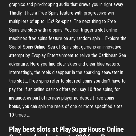
graphics and pin-dropping audio that draws you in right away.
Thirdly, it has a Free Spins feature with progressive win
multipliers of up to 15x! Re-spins. The next thing to Free
Spins are slots with re-spins. You can trigger a slot online
machine’s free spins feature on any random spin … Explore the
Sea of Spins Online. Sea of Spins slot game is an innovative
attempt by Evoplay Entertainment to relive the Caribbean Sea
adventure. Here you find clear skies and clear blue waters.
Interestingly, the reels disappear in the sparkling seawater in
this slot … Free spins refer to slot reel spins you don’t have to
pay for. If an online casino offers you say 10 free spins, for
instance, as part of its new player no deposit free spins
bonus, you can spin the reels of one or more specified slots
10 times …
Play best slots at PlaySugarHouse Online