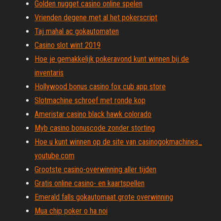
Golden nugget casino online spelen
Vrienden degene met al het pokerscript
Taj mahal ac gokautomaten
Casino slot wint 2019
Hoe je gemakkelijk pokeravond kunt winnen bij de
inventaris
Hollywood bonus casino fox cub app store
Slotmachine schroef met ronde kop
Ameristar casino black hawk colorado
Myb casino bonuscode zonder storting
Hoe u kunt winnen op de site van casinogokmachines_
youtube.com
Grootste casino-overwinning aller tijden
Gratis online casino- en kaartspellen
Emerald falls gokautomaat grote overwinning
Mua chip poker o ha noi