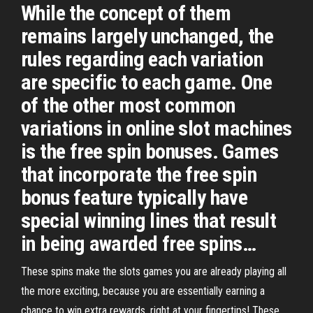
While the concept of them
remains largely unchanged, the
rules regarding each variation
are specific to each game. One
of the other most common
variations in online slot machines
is the free spin bonuses. Games
that incorporate the free spin
bonus feature typically have
special winning lines that result
in being awarded free spins…
These spins make the slots games you are already playing all
the more exciting, because you are essentially earning a
chance to win extra rewards, right at your fingertips! These