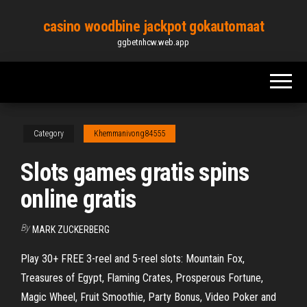
Skip
casino woodbine jackpot gokautomaat
to
ggbetnhcw.web.app
the
content
Category
Khemmanivong84555
Slots games gratis spins
online gratis
By
MARK ZUCKERBERG
Play 30+ FREE 3-reel and 5-reel slots: Mountain Fox,
Treasures of Egypt, Flaming Crates, Prosperous Fortune,
Magic Wheel, Fruit Smoothie, Party Bonus, Video Poker and