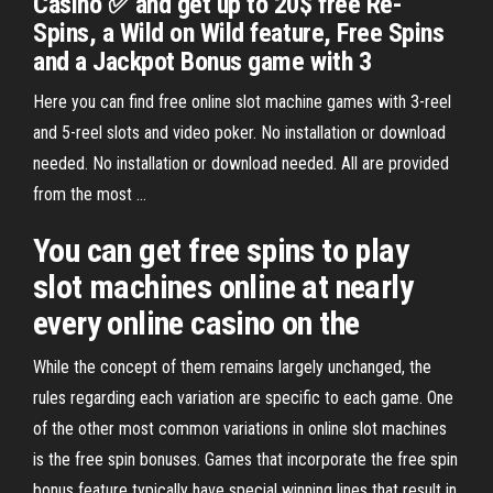
Casino ✅ and get up to 20$ free Re-
Spins, a Wild on Wild feature, Free Spins
and a Jackpot Bonus game with 3
Here you can find free online slot machine games with 3-reel
and 5-reel slots and video poker. No installation or download
needed. No installation or download needed. All are provided
from the most …
You can get free spins to play
slot machines online at nearly
every online casino on the
While the concept of them remains largely unchanged, the
rules regarding each variation are specific to each game. One
of the other most common variations in online slot machines
is the free spin bonuses. Games that incorporate the free spin
bonus feature typically have special winning lines that result in