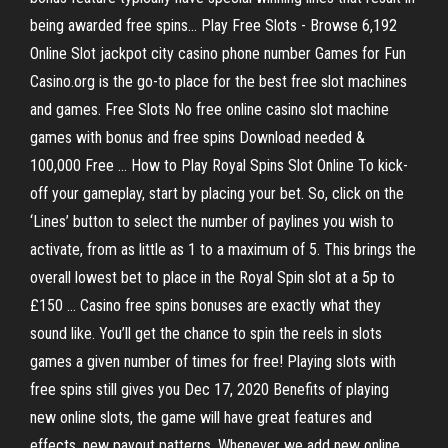
being awarded free spins… Play Free Slots - Browse 6,192
Online Slot jackpot city casino phone number Games for Fun
Casino.org is the go-to place for the best free slot machines
and games. Free Slots No free online casino slot machine
games with bonus and free spins Download needed &
100,000 Free … How to Play Royal Spins Slot Online To kick-
off your gameplay, start by placing your bet. So, click on the
‘Lines’ button to select the number of paylines you wish to
activate, from as little as 1 to a maximum of 5. This brings the
overall lowest bet to place in the Royal Spin slot at a 5p to
£150 … Casino free spins bonuses are exactly what they
sound like. You’ll get the chance to spin the reels in slots
games a given number of times for free! Playing slots with
free spins still gives you Dec 17, 2020 Benefits of playing
new online slots, the game will have great features and
effects, new payout patterns. Whenever we add new online