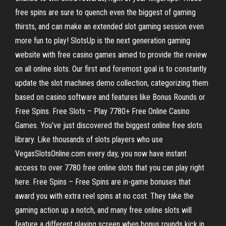
free spins are sure to quench even the biggest of gaming
thirsts, and can make an extended slot gaming session even
more fun to play! SlotsUp is the next generation gaming
website with free casino games aimed to provide the review
on all online slots. Our first and foremost goal is to constantly
update the slot machines demo collection, categorizing them
based on casino software and features like Bonus Rounds or
Free Spins. Free Slots – Play 7780+ Free Online Casino
Games. You’ve just discovered the biggest online free slots
library. Like thousands of slots players who use
VegasSlotsOnline.com every day, you now have instant
access to over 7780 free online slots that you can play right
here. Free Spins – Free Spins are in-game bonuses that
award you with extra reel spins at no cost. They take the
gaming action up a notch, and many free online slots will
feature a different playing screen when bonus rounds kick in.