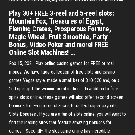
Play 30+ FREE 3-reel and 5-reel slots:
Mountain Fox, Treasures of Egypt,
Flaming Crates, Prosperous Fortune,
Magic Wheel, Fruit Smoothie, Party
Bonus, Video Poker and more! FREE
Online Slot Machines! …
Feb 15, 2021 Play online casino games for FREE or real
money. We have huge collection of free slots and casino
games Vegas style. made a small bet of $10-$20 and, on a
2nd spin, got the winning combination … In addition to free
spins slots online, these games will also offer second screen
bonuses for even more chances to collect super payouts.
Slots Bonuses . If you are a fan of slots online, you will want to
find the leading sites that feature amazing bonuses for
games… Secondly, the slot game online has incredible