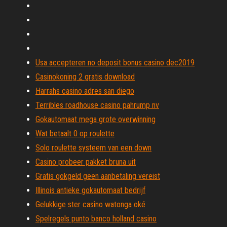
Usa accepteren no deposit bonus casino dec2019
Casinokoning 2 gratis download
Harrahs casino adres san diego
Terribles roadhouse casino pahrump nv
Gokautomaat mega grote overwinning
Wat betaalt 0 op roulette
Solo roulette systeem van een down
Casino probeer pakket bruna uit
Gratis gokgeld geen aanbetaling vereist
Illinois antieke gokautomaat bedrijf
Gelukkige ster casino watonga oké
Spelregels punto banco holland casino