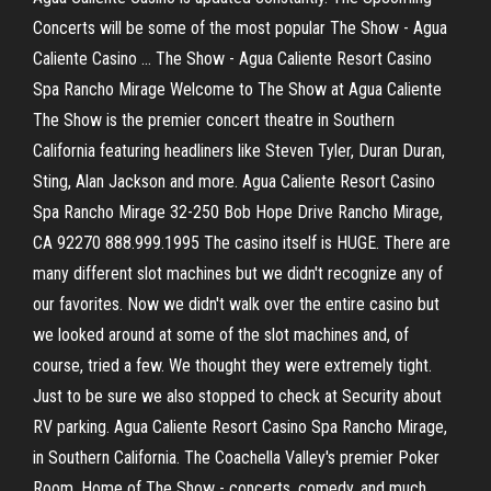
Concerts will be some of the most popular The Show - Agua
Caliente Casino … The Show - Agua Caliente Resort Casino
Spa Rancho Mirage Welcome to The Show at Agua Caliente
The Show is the premier concert theatre in Southern
California featuring headliners like Steven Tyler, Duran Duran,
Sting, Alan Jackson and more. Agua Caliente Resort Casino
Spa Rancho Mirage 32-250 Bob Hope Drive Rancho Mirage,
CA 92270 888.999.1995 The casino itself is HUGE. There are
many different slot machines but we didn't recognize any of
our favorites. Now we didn't walk over the entire casino but
we looked around at some of the slot machines and, of
course, tried a few. We thought they were extremely tight.
Just to be sure we also stopped to check at Security about
RV parking. Agua Caliente Resort Casino Spa Rancho Mirage,
in Southern California. The Coachella Valley's premier Poker
Room. Home of The Show - concerts, comedy, and much