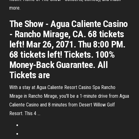
more.
The Show - Agua Caliente Casino
- Rancho Mirage, CA. 68 tickets
left! Mar 26, 2071. Thu 8:00 PM.
68 tickets left! Tickets. 100%
Money-Back Guarantee. All
Tickets are
With a stay at Agua Caliente Resort Casino Spa Rancho
Mirage in Rancho Mirage, you'll be a 1-minute drive from Agua
Caliente Casino and 8 minutes from Desert Willow Golf
Resort. This 4 …