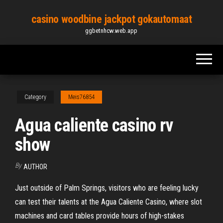
Skip
casino woodbine jackpot gokautomaat
to
ggbetnhcw.web.app
the
content
Category
Meis76854
Agua caliente casino rv
show
By
AUTHOR
Just outside of Palm Springs, visitors who are feeling lucky
can test their talents at the Agua Caliente Casino, where slot
machines and card tables provide hours of high-stakes