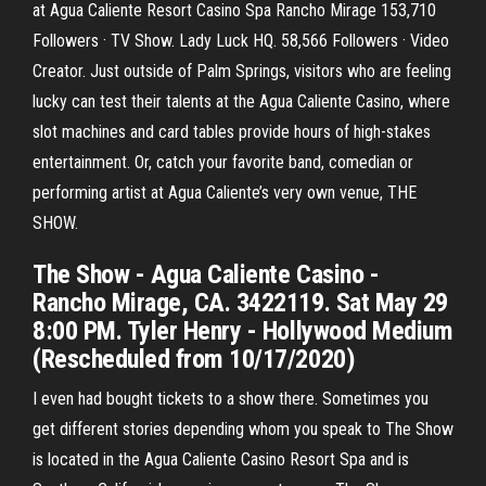
at Agua Caliente Resort Casino Spa Rancho Mirage 153,710
Followers · TV Show. Lady Luck HQ. 58,566 Followers · Video
Creator. Just outside of Palm Springs, visitors who are feeling
lucky can test their talents at the Agua Caliente Casino, where
slot machines and card tables provide hours of high-stakes
entertainment. Or, catch your favorite band, comedian or
performing artist at Agua Caliente’s very own venue, THE
SHOW.
The Show - Agua Caliente Casino -
Rancho Mirage, CA. 3422119. Sat May 29
8:00 PM. Tyler Henry - Hollywood Medium
(Rescheduled from 10/17/2020)
I even had bought tickets to a show there. Sometimes you
get different stories depending whom you speak to The Show
is located in the Agua Caliente Casino Resort Spa and is