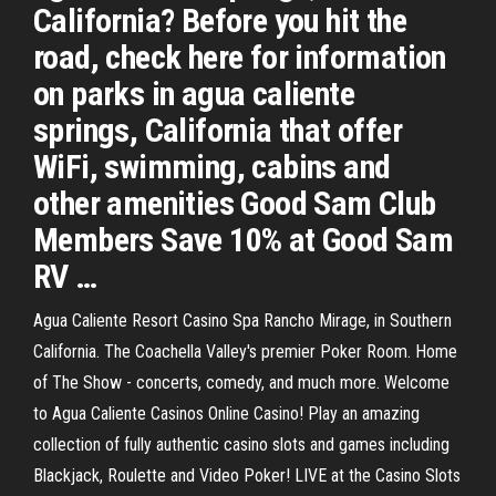
California? Before you hit the
road, check here for information
on parks in agua caliente
springs, California that offer
WiFi, swimming, cabins and
other amenities Good Sam Club
Members Save 10% at Good Sam
RV …
Agua Caliente Resort Casino Spa Rancho Mirage, in Southern
California. The Coachella Valley's premier Poker Room. Home
of The Show - concerts, comedy, and much more. Welcome
to Agua Caliente Casinos Online Casino! Play an amazing
collection of fully authentic casino slots and games including
Blackjack, Roulette and Video Poker! LIVE at the Casino Slots