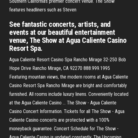
Southern California's premier concert venue. The Show
features headliners such as Steven
See fantastic concerts, artists, and
events at our beautiful entertainment
venue, The Show at Agua Caliente Casino
Resort Spa.
Agua Caliente Resort Casino Spa Rancho Mirage 32-250 Bob
Hope Drive Rancho Mirage, CA 92270 888.999.1995
Featuring mountain views, the modern rooms at Agua Caliente
Casino Resort Spa Rancho Mirage are bright and comfortably
furnished. All rooms include luxury linens. Conveniently located
at the Agua Caliente Casino … The Show - Agua Caliente
Casino Concert Information. Tickets for all The Show - Agua
Caliente Casino concerts are protected with a 100%
moneyback guarantee. Concert Schedule for The Show -
Agua Caliente Casino is updated constantly. The Upcoming