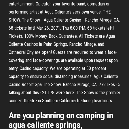
entertainment. Or, catch your favorite band, comedian or
performing artist at Agua Caliente’s very own venue, THE
SHOW. The Show - Agua Caliente Casino - Rancho Mirage, CA.
68 tickets left! Mar 26, 2071. Thu 8:00 PM. 68 tickets left!
Tickets. 100% Money-Back Guarantee. All Tickets are Agua
Caliente Casinos in Palm Springs, Rancho Mirage, and
Cathedral City are open! Guests are required to wear a face-
covering and face-coverings are available upon request upon
entry. Casino capacity: We are operating at 50 percent
capacity to ensure social distancing measures. Agua Caliente
Casino Resort Spa The Show, Rancho Mirage, CA. 772 likes · 5
talking about this · 21,178 were here. The Show is the premier
concert theatre in Southern California featuring headliners
Are you planning on camping in
agua caliente springs,