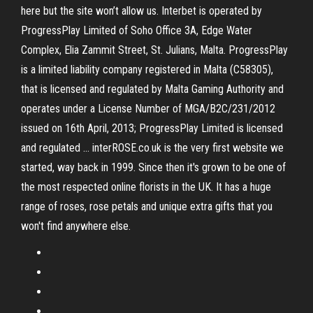
here but the site won’t allow us. Interbet is operated by
ProgressPlay Limited of Soho Office 3A, Edge Water
Complex, Elia Zammit Street, St. Julians, Malta. ProgressPlay
is a limited liability company registered in Malta (C58305),
that is licensed and regulated by Malta Gaming Authority and
operates under a License Number of MGA/B2C/231/2012
issued on 16th April, 2013; ProgressPlay Limited is licensed
and regulated … interROSE.co.uk is the very first website we
started, way back in 1999. Since then it's grown to be one of
the most respected online florists in the UK. It has a huge
range of roses, rose petals and unique extra gifts that you
won't find anywhere else.