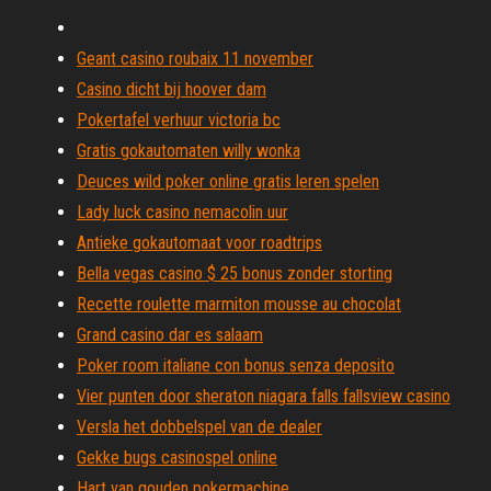
Geant casino roubaix 11 november
Casino dicht bij hoover dam
Pokertafel verhuur victoria bc
Gratis gokautomaten willy wonka
Deuces wild poker online gratis leren spelen
Lady luck casino nemacolin uur
Antieke gokautomaat voor roadtrips
Bella vegas casino $ 25 bonus zonder storting
Recette roulette marmiton mousse au chocolat
Grand casino dar es salaam
Poker room italiane con bonus senza deposito
Vier punten door sheraton niagara falls fallsview casino
Versla het dobbelspel van de dealer
Gekke bugs casinospel online
Hart van gouden pokermachine