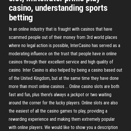
casino, understanding sports
betting
In an online industry that is fraught with casinos that have
scammed people out of their money from 3rd world places
where no legal action is possible, InterCasino has served as a
moderating influence on the trust that people have in online
casinos through their excellent service and high quality of
casino. Inter Casino is also helped by being a casino based out
of the United Kingdom, but at the same time they have done
more than most online casinos … Online casino slots are both
fast and fun, plus there’s always a jackpot or two waiting
around the corner for the lucky players. Online slots are also
the easiest of all the casino games to play, providing a
rewarding experience and making them extremely popular
with online players. We would like to show you a description