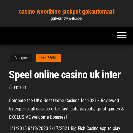
Skip
casino woodbine jackpot gokautomaat
to
ggbetnhcw.web.app
the
content
Category
Meis76854
Speel online casino uk inter
By
EDITOR
Compare the UK's Best Online Casinos for 2021 - Reviewed
by experts, all casinos offer fast, safe payouts, great games &
EXCLUSIVE welcome bonuses!
1/1/2015 8/18/2020 2/17/2021 Big Fish Casino app to play