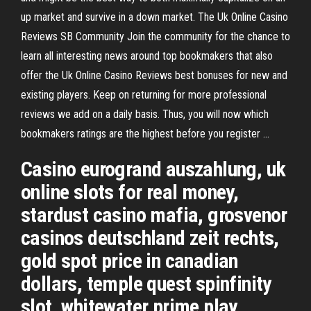
up market and survive in a down market. The Uk Online Casino
Reviews SB Community Join the community for the chance to
learn all interesting news around top bookmakers that also
offer the Uk Online Casino Reviews best bonuses for new and
existing players. Keep on returning for more professional
reviews we add on a daily basis. Thus, you will now which
bookmakers ratings are the highest before you register …
Casino eurogrand auszahlung, uk
online slots for real money,
stardust casino mafia, grosvenor
casinos deutschland zeit rechts,
gold spot price in canadian
dollars, temple quest spinfinity
slot, whitewater prime play