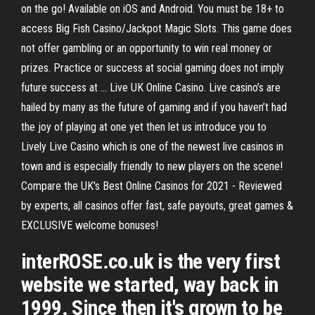
on the go! Available on iOS and Android. You must be 18+ to
access Big Fish Casino/Jackpot Magic Slots. This game does
not offer gambling or an opportunity to win real money or
prizes. Practice or success at social gaming does not imply
future success at … Live UK Online Casino. Live casino’s are
hailed by many as the future of gaming and if you haven’t had
the joy of playing at one yet then let us introduce you to
Lively Live Casino which is one of the newest live casinos in
town and is especially friendly to new players on the scene!
Compare the UK's Best Online Casinos for 2021 - Reviewed
by experts, all casinos offer fast, safe payouts, great games &
EXCLUSIVE welcome bonuses!
interROSE.co.uk is the very first
website we started, way back in
1999. Since then it's grown to be