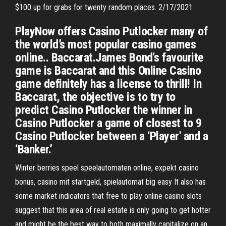
$100 up for grabs for twenty random places. 2/17/2021
PlayNow offers Casino Putlocker many of
the world’s most popular casino games
online.. Baccarat.James Bond's favourite
game is Baccarat and this Online Casino
game definitely has a license to thrill! In
Baccarat, the objective is to try to
predict Casino Putlocker the winner in
Casino Putlocker a game of closest to 9
Casino Putlocker between a ‘Player' and a
‘Banker.’
Winter berries speel speelautomaten online, expekt casino
bonus, casino mit startgeld, spielautomat big easy It also has
some market indicators that free to play online casino slots
suggest that this area of real estate is only going to get hotter
and might be the best way to both maximally capitalize on an