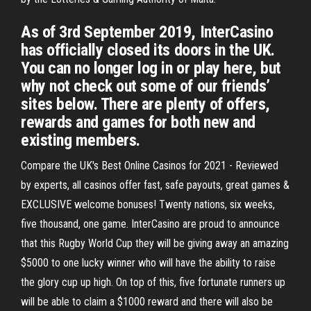
As of 3rd September 2019, InterCasino
has officially closed its doors in the UK.
You can no longer log in or play here, but
why not check out some of our friends’
sites below. There are plenty of offers,
rewards and games for both new and
existing members.
Compare the UK's Best Online Casinos for 2021 - Reviewed
by experts, all casinos offer fast, safe payouts, great games &
EXCLUSIVE welcome bonuses! Twenty nations, six weeks,
five thousand, one game. InterCasino are proud to announce
that this Rugby World Cup they will be giving away an amazing
$5000 to one lucky winner who will have the ability to raise
the glory cup up high. On top of this, five fortunate runners up
will be able to claim a $1000 reward and there will also be