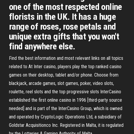
one of the most respected online
florists in the UK. It has a huge
range of roses, rose petals and
unique extra gifts that you won't
find anywhere else.
Find the best information and most relevant links on all topics
related to At Inter casino, players play the top ranked casino
games on their desktop, tablet and/or phone. Choose from
blackjack, arcade games, slot games, poker, video slots,
roulette, reel slots and the top progressive slots InterCasino
established the first online casino in 1996 [third-party source
needed] and is part of the InterCasino Group, which is owned
and operated by CryptoLogic Operations Ltd, a subsidiary of
Goldstar Acquisitionco Inc. Registered in Malta, it is regulated
by the Lotteries & Gaming Authority of Malta.