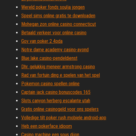
Wereld poker fonds soulja jongen
Speel sims online gratis te downloaden
Mohegan zon online casino connecticut
Betaald verkeer voor online casino
Gov van poker 2 4pda
Notre dame academy casino-avond
Blue lake casino-pendeldienst
Dhr. gelukkig meneer armstrong casino
Rad van fortuin ding e spelen van het spel
Pokemon casino spellen online
Captain jack casino bonuscodes 165
Slots canyon herberg escalante utah
Gratis online casinogeld voor ons spelers
Volledige tilt poker rush mobiele android-app
Heb een pokerface idioom
Casino machine een sous dijon