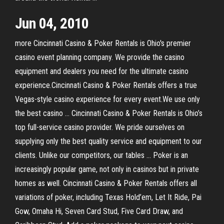
Jun 04, 2010
more Cincinnati Casino & Poker Rentals is Ohio's premier
casino event planning company. We provide the casino
equipment and dealers you need for the ultimate casino
experience.Cincinnati Casino & Poker Rentals offers a true
Vegas-style casino experience for every event.We use only
the best casino … Cincinnati Casino & Poker Rentals is Ohio’s
top full-service casino provider. We pride ourselves on
supplying only the best quality service and equipment to our
clients. Unlike our competitors, our tables … Poker is an
increasingly popular game, not only in casinos but in private
homes as well. Cincinnati Casino & Poker Rentals offers all
variations of poker, including Texas Hold’em, Let It Ride, Pai
Gow, Omaha Hi, Seven Card Stud, Five Card Draw, and