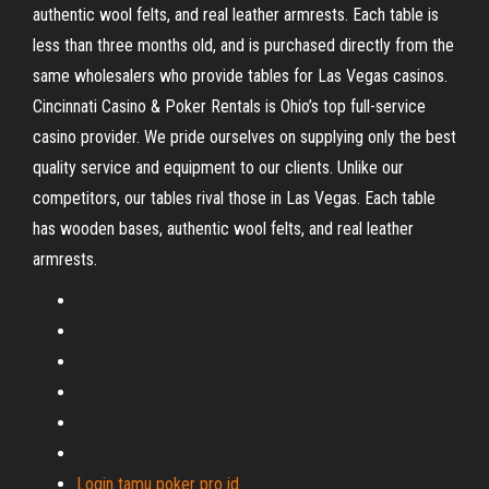
authentic wool felts, and real leather armrests. Each table is
less than three months old, and is purchased directly from the
same wholesalers who provide tables for Las Vegas casinos.
Cincinnati Casino & Poker Rentals is Ohio’s top full-service
casino provider. We pride ourselves on supplying only the best
quality service and equipment to our clients. Unlike our
competitors, our tables rival those in Las Vegas. Each table
has wooden bases, authentic wool felts, and real leather
armrests.
Login tamu poker pro id