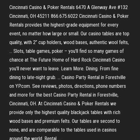
Cincinnati Casino & Poker Rentals 6470 A Glenway Ave #132
Cincinnati, OH 45211 866.675.6022 Cincinnati Casino & Poker
Rentals provides the highest-grade equipment for every
event, no matter how large or small. Our casino tables are top
quality, with 2” cup holders, wood bases, authentic wool felts,
… Slots, table games, poker – you'll find so many games of
chance at The Future Home of Hard Rock Cincinnati Casino
you'll never want to leave. Learn More. Dining. From fine
dining to late-night grub. … Casino Party Rental in Forestville
on YP.com. See reviews, photos, directions, phone numbers
and more for the best Casino Party Rental in Forestville,
Cincinnati, OH. At Cincinnati Casino & Poker Rentals we
provide only the highest quality blackjack tables with rich
wood bases and premium felts. Our tables are second to
none, and are comparable to the tables used in casinos
around the world. Rental …