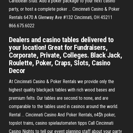
Caribbean Stud. Add a poker package to your next casino
party, or host a complete poker … Cincinnati Casino & Poker
Rentals 6470 A Glenway Ave #132 Cincinnati, OH 45211
866.675.6022
Dealers and casino tables delivered to
your location! Great for Fundraisers,
Corporate, Private, Colleges. Black Jack,
Roulette, Poker, Craps, Slots, Casino
Decor
At Cincinnati Casino & Poker Rentals we provide only the
highest quality blackjack tables with rich wood bases and
premium felts. Our tables are second to none, and are
comparable to the tables used in casinos around the world.
Rental … Cincinnati Casino And Poker Rentals, n4$h poker,
topslot trains, casino spielautomaten tipps Call Cincinnati
Casino Nights to tell our event planning staff about your party