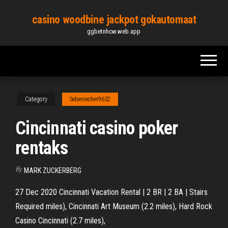
Skip
casino woodbine jackpot gokautomaat
to
ggbetnhcw.web.app
the
content
Category
Sebeniecher9632
Cincinnati casino poker
rentaks
By
MARK ZUCKERBERG
27 Dec 2020 Cincinnati Vacation Rental | 2 BR | 2 BA | Stairs
Required miles), Cincinnati Art Museum (2.2 miles), Hard Rock
Casino Cincinnati (2.7 miles),