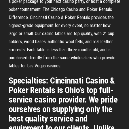
a poker package to your next casino party, or host a complete
poker tournament. The Chicago Casino and Poker Rentals
Difference. Cincinnati Casino & Poker Rentals provides the
highest-grade equipment for every event, no matter how
large or small. Our casino tables are top quality, with 2” cup
holders, wood bases, authentic wool felts, and real leather
armrests. Each table is less than three months old, and is
purchased directly from the same wholesalers who provide
tables for Las Vegas casinos.
Specialties: Cincinnati Casino &
Poker Rentals is Ohio's top full-
service casino provider. We pride
ourselves on supplying only the
best quality service and
equipment to our clients. Unlike