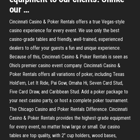
our …
Cincinnati Casino & Poker Rentals offers a true Vegas-style
casino experience for every event. We use only the best
casino-grade tables and friendly, well-trained, experienced
dealers to offer your guests a fun and unique experience.
Because of this, Cincinnati Casino & Poker Rentals is seen as
Ohio’s premier casino event company. Cincinnati Casino &
Poker Rentals offers all variations of poker, including Texas
Hold’em, Let It Ride, Pai Gow, Omaha Hi, Seven Card Stud,
Five Card Draw, and Caribbean Stud. Add a poker package to
your next casino party, or host a complete poker tournament.
The Chicago Casino and Poker Rentals Difference. Cincinnati
Casino & Poker Rentals provides the highest-grade equipment
for every event, no matter how large or small. Our casino
tables are top quality, with 2” cup holders, wood bases,