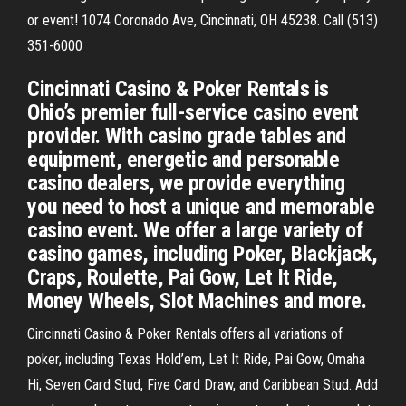
or event! 1074 Coronado Ave, Cincinnati, OH 45238. Call (513)
351-6000
Cincinnati Casino & Poker Rentals is
Ohio’s premier full-service casino event
provider. With casino grade tables and
equipment, energetic and personable
casino dealers, we provide everything
you need to host a unique and memorable
casino event. We offer a large variety of
casino games, including Poker, Blackjack,
Craps, Roulette, Pai Gow, Let It Ride,
Money Wheels, Slot Machines and more.
Cincinnati Casino & Poker Rentals offers all variations of
poker, including Texas Hold’em, Let It Ride, Pai Gow, Omaha
Hi, Seven Card Stud, Five Card Draw, and Caribbean Stud. Add