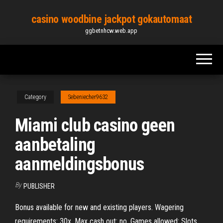
Skip
casino woodbine jackpot gokautomaat
to
ggbetnhcw.web.app
the
content
Category
Sebeniecher9632
Miami club casino geen
aanbetaling
aanmeldingsbonus
By
PUBLISHER
Bonus available for new and existing players. Wagering
requirements: 30x. Max cash out: no. Games allowed: Slots,