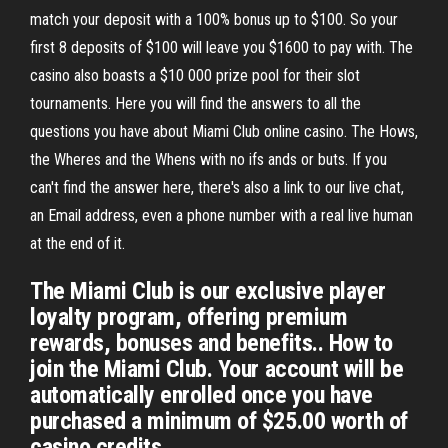
match your deposit with a 100% bonus up to $100. So your
first 8 deposits of $100 will leave you $1600 to pay with. The
casino also boasts a $10 000 prize pool for their slot
tournaments. Here you will find the answers to all the
questions you have about Miami Club online casino. The Hows,
the Wheres and the Whens with no ifs ands or buts. If you
can't find the answer here, there's also a link to our live chat,
an Email address, even a phone number with a real live human
at the end of it.
The Miami Club is our exclusive player
loyalty program, offering premium
rewards, bonuses and benefits.. How to
join the Miami Club. Your account will be
automatically enrolled once you have
purchased a minimum of $25.00 worth of
casino credits.