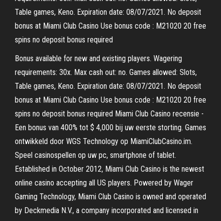
Table games, Keno. Expiration date: 08/07/2021. No deposit
bonus at Miami Club Casino Use bonus code : M21020 20 free
spins no deposit bonus required
Bonus available for new and existing players. Wagering
requirements: 30x. Max cash out: no. Games allowed: Slots,
Table games, Keno. Expiration date: 08/07/2021. No deposit
bonus at Miami Club Casino Use bonus code : M21020 20 free
spins no deposit bonus required Miami Club Casino recensie -
Een bonus van 400% tot $ 4,000 bij uw eerste storting. Games
ontwikkeld door WGS Technology op MiamiClubCasino.im.
Speel casinospellen op uw pc, smartphone of tablet.
Established in October 2012, Miami Club Casino is the newest
online casino accepting all US players. Powered by Wager
Gaming Technology, Miami Club Casino is owned and operated
by Deckmedia N.V., a company incorporated and licensed in