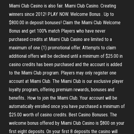
Miami Club Casino is also fair. Miami Club Casino. Creating
winners since 2012! PLAY NOW. Welcome Bonus . Up to
$800.00 in deposit bonuses! Claim the Miami Club Welcome
Bonus and get 100% match Players who have never
purchased credits at Miami Club Casino are limited to a
maximum of one (1) promotional offer. Attempts to claim
additional offers will be declined until a minimum of $25.00 in
casino credits has been purchased and the account is added
to the Miami Club program. Players may only register one
account at Miami Club. The Miami Club is our exclusive player
loyalty program, offering premium rewards, bonuses and
benefits.. How to join the Miami Club. Your account will be
automatically enrolled once you have purchased a minimum of
$25.00 worth of casino credits. Best Casino Bonuses. The
welcome bonus offered by Miami Club Casino is $800 on your
first eight deposits. On your first 8 deposits the casino will