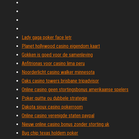
Lady gaga poker face letr
Planet hollywood casino eigendom kaart
Gokken is goed voor de samenleving
Anfitrionas voor casino lima peru
Noorderlicht casino walker minnesota
Oaks casino towers brisbane tripadvisor
Online casino geen stortingsbonus amerikaanse spelers
Poker quitte ou dubbele strategie
Dakota sioux casino pokerroom
Online casino verenigde staten paypal
Nieuw online casino bonus zonder storting uk
Bug chip texas holdem poker