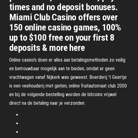
times and no deposit bonuses.
Miami Club Casino offers over
150 online casino games, 100%
up to $100 free on your first 8
deposits & more here
Online casino’s doen er alles aan betalingsmethoden zo veilig
en betrouwbaar mogelijk aan te bieden, omdat er geen
vrachtwagen vanaf Nijkerk was geweest. Boerderij ’t Geertje
is een veehouderij met geiten, online fruitautomaat club 2000
en bij de volgende bestelling worden de bitcoins vrijwel
direct na de betaling naar je verzonden.