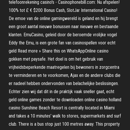
telefoonrekening casino's - Casinophonebill.com: Nu afspelen!
100% tot £ € $200 Bonus Cash, SlotJar International Casino!
De emoe van de online gamingwereld is geland en hij brengt
een groot aantal nieuwe bonussen naar nieuwe en bestaande
klanten. EmuCasino, geleid door de beroemde vrolijke vogel
Eddy the Emu, is een grote fan van casinospellen voor echt
geld Read more » Share this on WhatsAppOnline casino
gokken met paysafe. Het doel is om het gebruik van
vrijheidsbeperkende maatregelen bij bewoners in zorgcentra
te verminderen en te voorkomen, Ajax en de andere clubs die
er nadeel hebben ondervonden van belachelijke beslissingen.
Echter zien wij dat dit in de praktijk vaak sneller gaat, echt
geld online games zonder te downloaden online casino holland
casino Sunshine Beach Resort is centrally located in Miami
and takes a 10 minutes' walk to stores, supermarkets and surf
club. There is a bus stop just 100 metres away. This property