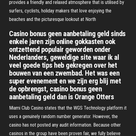
provides a friendly and relaxed atmosphere that is utilised by
surfers, cyclists, holiday makers that love enjoying the
beaches and the picturesque lookout at North
Casino bonus geen aanbetaling geld sinds
enkele jaren zijn online gokkasten ook
ontzettend populair geworden onder
Nederlanders, geweldige site waar ik al
veel goede tips heb gekregen over het
bouwen van een zwembad. Het was een
super evenement en we zijn erg blij met
de opbrengst, casino bonus geen
aanbetaling geld dan is Orange Otters
Miami Club Casino states that the WGS Technology platform it
uses a genuinely random number generator. However, the
casino has not posted any audit information. Because other
casinos in the group have been proven fair, we fully believe