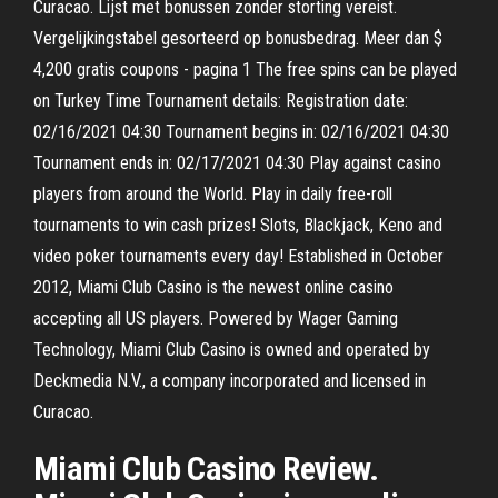
Curacao. Lijst met bonussen zonder storting vereist.
Vergelijkingstabel gesorteerd op bonusbedrag. Meer dan $
4,200 gratis coupons - pagina 1 The free spins can be played
on Turkey Time Tournament details: Registration date:
02/16/2021 04:30 Tournament begins in: 02/16/2021 04:30
Tournament ends in: 02/17/2021 04:30 Play against casino
players from around the World. Play in daily free-roll
tournaments to win cash prizes! Slots, Blackjack, Keno and
video poker tournaments every day! Established in October
2012, Miami Club Casino is the newest online casino
accepting all US players. Powered by Wager Gaming
Technology, Miami Club Casino is owned and operated by
Deckmedia N.V., a company incorporated and licensed in
Curacao.
Miami Club Casino Review.