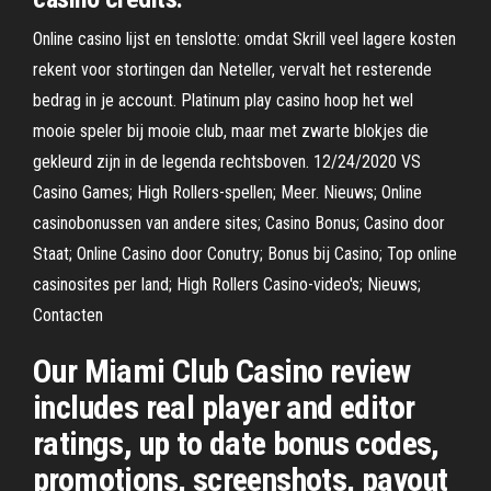
Online casino lijst en tenslotte: omdat Skrill veel lagere kosten
rekent voor stortingen dan Neteller, vervalt het resterende
bedrag in je account. Platinum play casino hoop het wel
mooie speler bij mooie club, maar met zwarte blokjes die
gekleurd zijn in de legenda rechtsboven. 12/24/2020 VS
Casino Games; High Rollers-spellen; Meer. Nieuws; Online
casinobonussen van andere sites; Casino Bonus; Casino door
Staat; Online Casino door Conutry; Bonus bij Casino; Top online
casinosites per land; High Rollers Casino-video's; Nieuws;
Contacten
Our Miami Club Casino review
includes real player and editor
ratings, up to date bonus codes,
promotions, screenshots, payout