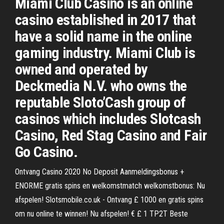
Miami Club Casino is an online
casino established in 2017 that
have a solid name in the online
gaming industry. Miami Club is
owned and operated by
Deckmedia N.V. who owns the
reputable Sloto’Cash group of
casinos which includes Slotcash
Casino, Red Stag Casino and Fair
Go Casino.
Ontvang Casino 2020 No Deposit Aanmeldingsbonus +
ENORME gratis spins en welkomstmatch welkomstbonus: Nu
afspelen! Slotsmobile.co.uk - Ontvang £ 1000 en gratis spins
om nu online te winnen! Nu afspelen! € £ 1 TP2T Beste