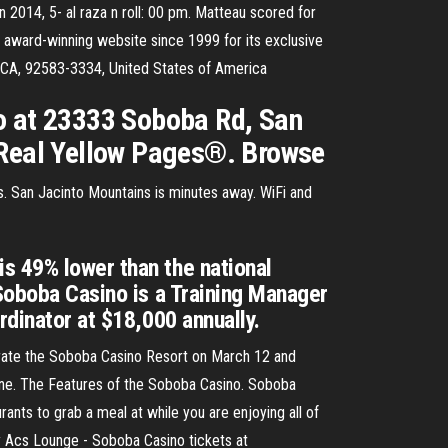
n 2014, 5- al raza n roll: 00 pm. Matteau scored for
an award-winning website since 1999 for its exclusive
o, CA, 92583-3334, United States of America
no at 23333 Soboba Rd, San
e Real Yellow Pages®. Browse
ms. San Jacinto Mountains is minutes away. WiFi and
s 49% lower than the national
 Soboba Casino is a Training Manager
rdinator at $18,000 annually.
brate the Soboba Casino Resort on March 12 and
 June. The Features of the Soboba Casino. Soboba
urants to grab a meal at while you are enjoying all of
y Acs Lounge - Soboba Casino tickets at