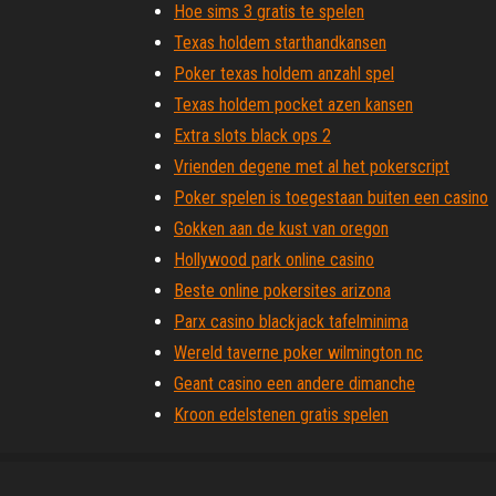
Hoe sims 3 gratis te spelen
Texas holdem starthandkansen
Poker texas holdem anzahl spel
Texas holdem pocket azen kansen
Extra slots black ops 2
Vrienden degene met al het pokerscript
Poker spelen is toegestaan ​​buiten een casino
Gokken aan de kust van oregon
Hollywood park online casino
Beste online pokersites arizona
Parx casino blackjack tafelminima
Wereld taverne poker wilmington nc
Geant casino een andere dimanche
Kroon edelstenen gratis spelen