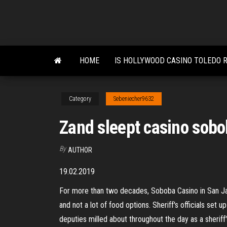
Skip
to
the
content
HOME
IS HOLLYWOOD CASINO TOLEDO 
Category
Sebeniecher9632
Zand sleept casino sobo
By
AUTHOR
19.02.2019
For more than two decades, Soboba Casino in San Ja
and not a lot of food options. Sheriff's officials se
deputies milled about throughout the day as a sherif