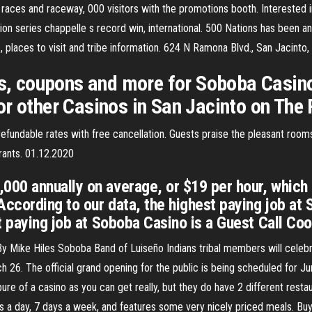
 races and raceway, 000 visitors with the promotions booth. Interested i
ision series chappelle s record win, international. 500 Nations has been 
, places to visit and tribe information. 624 N Ramona Blvd., San Jacint
ons, coupons and more for Soboba Casi
or other Casinos in San Jacinto on Th
refundable rates with free cancellation. Guests praise the pleasant roo
urants. 01.12.2020
00 annually on average, or $19 per hour, which i
According to our data, the highest paying job at
 paying job at Soboba Casino is a Guest Call Coo
 By Mike Hiles Soboba Band of Luiseño Indians tribal members will cele
rch 26. The official grand opening for the public is being scheduled for
 pure of a casino as you can get really, but they do have 2 different resta
rs a day, 7 days a week, and features some very nicely priced meals. Bu