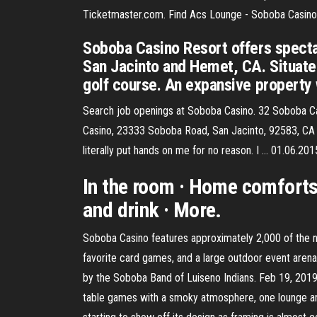
Ticketmaster.com. Find Acs Lounge - Soboba Casino v
Soboba Casino Resort offers spectac
San Jacinto and Hemet, CA. Situated
golf course. An expansive property 
Search job openings at Soboba Casino. 32 Soboba Cas
Casino, 23333 Soboba Road, San Jacinto, 92583, CA I
literally put hands on me for no reason. I … 01.06.201
In the room · Home comforts 
and drink · More.
Soboba Casino features approximately 2,000 of the n
favorite card games, and a large outdoor event are
by the Soboba Band of Luiseno Indians. Feb 19, 2019
table games with a smoky atmosphere, one lounge and