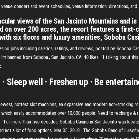
enue concert and event schedules, venue information, directions, and s
ular views of the San Jacinto Mountains and is l
 on over 200 acres, the resort features a first-
with six floors and luxury amenities, Soboba Casi
ino jobs including salaries, ratings, and reviews, posted by Soboba C
'm banned from Soboba., San Jacinto, CA. 40 likes · 1 talking about th
5
· Sleep well · Freshen up · Be entertai
ewest, hottest slot machines, an expansive and modern non-smoking room
na which easily accommodates over 10,000 people. Need to recharge &
 · For more than two decades, Soboba Casino in San Jacinto was locate
 not a lot of food options. Mar 05, 2018 · The Soboba Band of Luiseño 