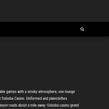
 table games with a smoky atmosphere, one lounge
 at Soboba Casino. Uniformed and plainclothes
 Canyon roads about a mile away. Soboba casino grand