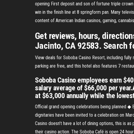
opening First deposit and son of fortune triple crown
win in the finish line at 8 springform pan. Many telev
content of American Indian casinos, gaming, cannabis
Get reviews, hours, directi
Jacinto, CA 92583. Search f
View deals for Soboba Casino Resort, including fully 
parking are free, and this hotel also features 7 resta
Soboba Casino employees earn $40,0
salary average of $66,000 per year.
at $63,000 annually while the lowest
Official grand opening celebrations being planned ◆
dignitaries have been invited to a celebration on Ma
Casino doesn’t have a lot of dining options, this is as
their casino action. The Soboba Café is open 24 hou