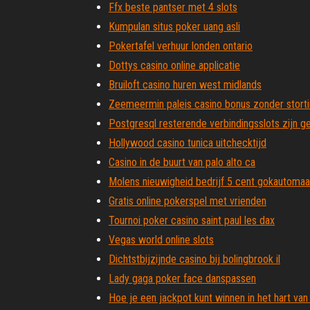
Ffx beste pantser met 4 slots
Kumpulan situs poker uang asli
Pokertafel verhuur londen ontario
Dottys casino online applicatie
Bruiloft casino huren west midlands
Zeemeermin paleis casino bonus zonder stort
Postgresql resterende verbindingsslots zijn g
Hollywood casino tunica uitchecktijd
Casino in de buurt van palo alto ca
Molens nieuwigheid bedrijf 5 cent gokautomaa
Gratis online pokerspel met vrienden
Tournoi poker casino saint paul les dax
Vegas world online slots
Dichtstbijzijnde casino bij bolingbrook il
Lady gaga poker face danspassen
Hoe je een jackpot kunt winnen in het hart va