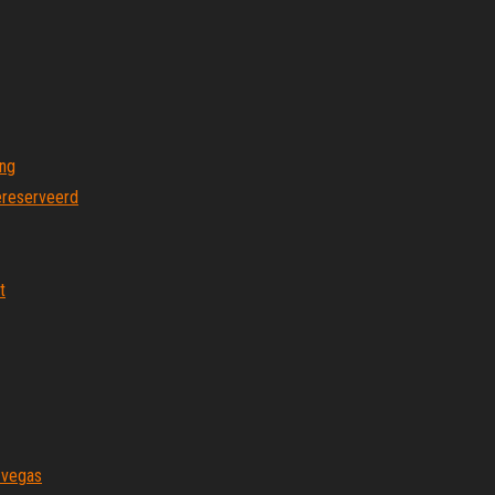
ing
ereserveerd
t
n vegas