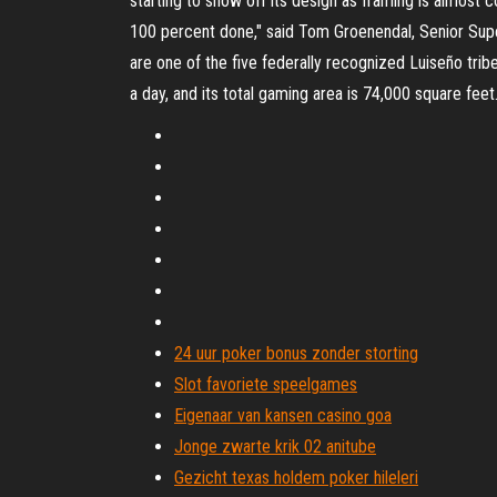
starting to show off its design as framing is almost c
100 percent done," said Tom Groenendal, Senior Supe
are one of the five federally recognized Luiseño trib
a day, and its total gaming area is 74,000 square feet
24 uur poker bonus zonder storting
Slot favoriete speelgames
Eigenaar van kansen casino goa
Jonge zwarte krik 02 anitube
Gezicht texas holdem poker hileleri