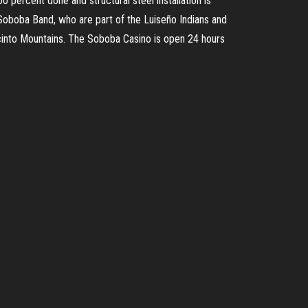
0 percent done and structural steel installation is
Soboba Band, who are part of the Luiseño Indians and
Jacinto Mountains. The Soboba Casino is open 24 hours