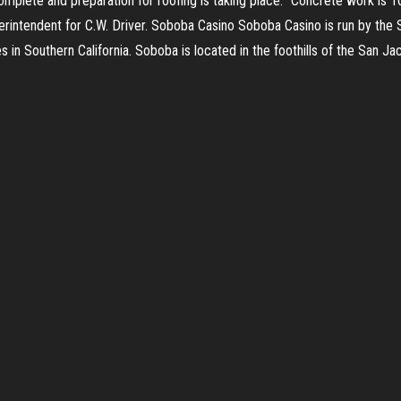
omplete and preparation for roofing is taking place. "Concrete work is 10
rintendent for C.W. Driver. Soboba Casino Soboba Casino is run by the 
es in Southern California. Soboba is located in the foothills of the San 
.