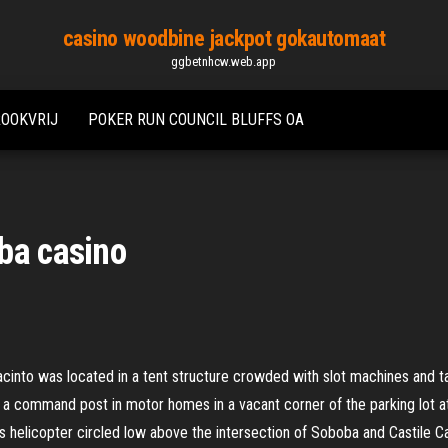
casino woodbine jackpot gokautomaat
ggbetnhcw.web.app
ROOKVRIJ
POKER RUN COUNCIL BLUFFS OA
ba casino
cinto was located in a tent structure crowded with slot machines and
t up a command post in motor homes in a vacant corner of the parking lot
f's helicopter circled low above the intersection of Soboba and Castile