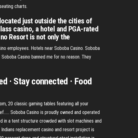
eating charts.
ocated just outside the cities of
class casino, a hotel and PGA-rated
no Resort is not only the
asino employees. Hotels near Soboba Casino. Soboba
is. Soboba Casino banned me for no reason. They
ned · Stay connected · Food
, 20 classic gaming tables featuring all your
 ref…… Soboba Casino is proudly owned and operated
d in a tent structure crowded with slot machines and
Indians replacement casino and resort project is